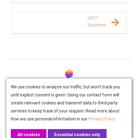
REFERENCE DOCUMENTATION
NEXT
SalvusCompute API
functions
Python API
salvus
data
© Mondaic AG (2025)
fem
We use cookies to analyze our traffic, but won't track you
until explicit consent is given. Using our contact form will
Site Map
Contact Us
Impressum
Privacy Policy
flow
create relevant cookies and transmit data to third party
Academic License Agreement
Credits
services to keep track of your request. Read more about
geometry
how we use personal information in our
Privacy Policy
.
material
All cookies
Essential cookies only