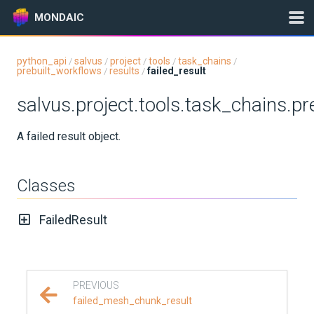
MONDAIC
python_api
salvus
project
tools
task_chains
/
/
/
/
/
prebuilt_workflows
results
failed_result
/
/
Expand All
salvus.project.tools.task_chains.pr
Version:
2026.5.0
A failed result object.
GETTING STARTED
Classes
INSTALLATION
FailedResult
UPDATES
KNOWLEDGE BASE
PREVIOUS
EXAMPLES & TUTORIALS
failed_mesh_chunk_result