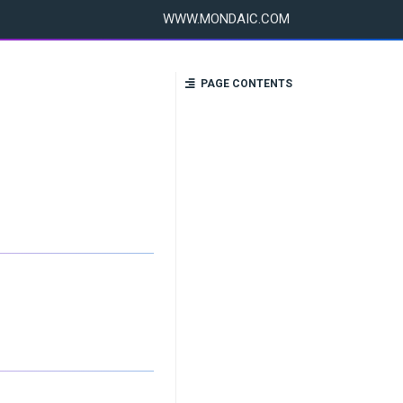
WWW.MONDAIC.COM
PAGE CONTENTS