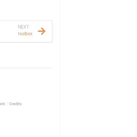
NEXT
toolbox
ent
Credits