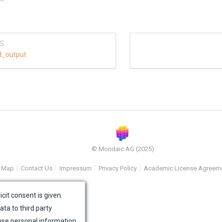
S
d_output
© Mondaic AG (2025)
e Map
Contact Us
Impressum
Privacy Policy
Academic License Agreem
icit consent is given.
ata to third party
use personal information