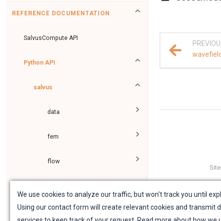
REFERENCE DOCUMENTATION
SalvusCompute API
PREVIOU
wavefiel
Python API
salvus
data
fem
flow
Sit
geometry
We use cookies to analyze our traffic, but won't track you until expl
Using our contact form will create relevant cookies and transmit d
material
services to keep track of your request. Read more about how we 