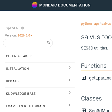
MONDAIC DOCUMENTATION
python_api
salvus
/
Expand All
salvus.to
Version:
2026.5.0
SES3D utilities.
GETTING STARTED
Functions
INSTALLATION
get_par_na
UPDATES
KNOWLEDGE BASE
Classes
EXAMPLES & TUTORIALS
Ses3dMode