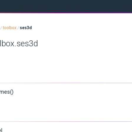
toolbox
ses3d
/
/
olbox.ses3d
mes()
l