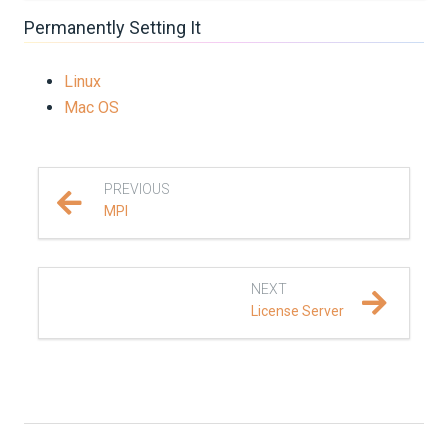
Permanently Setting It
Linux
Mac OS
PREVIOUS
MPI
NEXT
License Server