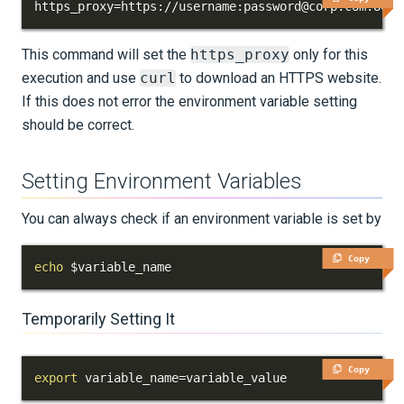
https_proxy
=
https://username:password@corp.com:8080
KNOWLEDGE BASE
This command will set the
https_proxy
only for this
EXAMPLES & TUTORIALS
execution and use
curl
to download an HTTPS website.
If this does not error the environment variable setting
REFERENCE DOCUMENTATION
should be correct.
DATA
Setting Environment Variables
SUPPORT
You can always check if an environment variable is set by
PUBLICATIONS
Copy
echo
$variable_name
Temporarily Setting It
Copy
export
variable_name
=
variable_value