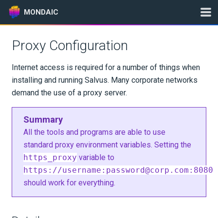
MONDAIC
Proxy Configuration
Expand All
Internet access is required for a number of things when
Version:
2026.5.0
installing and running Salvus. Many corporate networks
demand the use of a proxy server.
GETTING STARTED
Summary
All the tools and programs are able to use
INSTALLATION
standard proxy environment variables. Setting the
https_proxy
variable to
Where to Run Things?
https://username:
password@corp.com
:8080
should work for everything.
Mondaic Downloader
Installation per OS