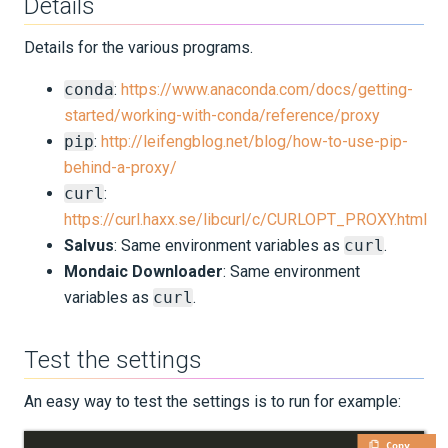
Details
Python Environment
Details for the various programs.
SalvusFlow Configuration
conda
:
https://www.anaconda.com/docs/getting-
started/working-with-conda/reference/proxy
Advanced Topics
pip
:
http://leifengblog.net/blog/how-to-use-pip-
behind-a-proxy/
Microarchitecture
curl
:
SSH Configuration
https://curl.haxx.se/libcurl/c/CURLOPT_PROXY.html
Salvus
: Same environment variables as
curl
.
MPI
Mondaic Downloader
: Same environment
variables as
curl
.
Proxy Configuration
Test the settings
License Server
An easy way to test the settings is to run for example:
UPDATES
Copy